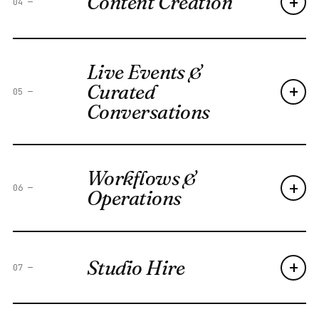
Content Creation
+
04
—
Live Events &
Curated
+
05
—
Conversations
Workflows &
+
06
—
Operations
Studio Hire
+
07
—