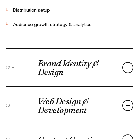
↳
Distribution setup
↳
Audience growth strategy & analytics
Brand Identity &
+
02
—
Design
Web Design &
+
03
—
Development