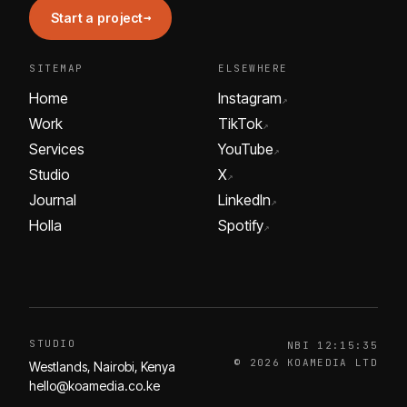
→
Start a project
SITEMAP
ELSEWHERE
Home
Instagram
↗
Work
TikTok
↗
Services
YouTube
↗
Studio
X
↗
Journal
LinkedIn
↗
Holla
Spotify
↗
STUDIO
NBI
12:15:35
© 2026 KOAMEDIA LTD
Westlands, Nairobi, Kenya
hello@koamedia.co.ke