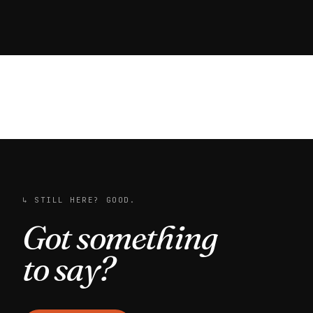
↳ STILL HERE? GOOD.
Got something
to say?