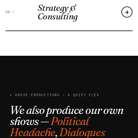
Strategy &
+
08
—
Consulting
↳ HOUSE PRODUCTIONS — A QUIET FLEX
We also produce our own
shows —
Political
Headache
,
Dialogues