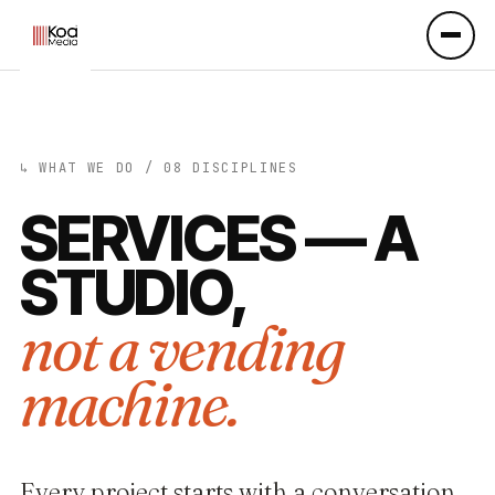
↳ WHAT WE DO / 08 DISCIPLINES
SERVICES —
A
STUDIO,
not a vending
machine.
Every project starts with a conversation,