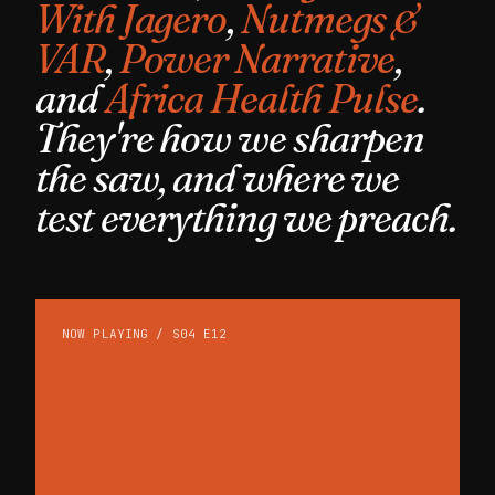
With Jagero
,
Nutmegs &
VAR
,
Power Narrative
,
and
Africa Health Pulse
.
They're how we sharpen
the saw, and where we
test everything we preach.
NOW PLAYING / S04 E12