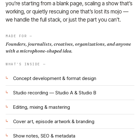
you’re starting from a blank page, scaling a show that’s
working, or quietly rescuing one that’s lost its mojo —
we handle the full stack, or just the part you can’t.
MADE FOR —
Founders, journalists, creatives, organizations, and anyone
with a microphone-shaped idea.
WHAT'S INSIDE —
↳
Concept development & format design
↳
Studio recording — Studio A & Studio B
↳
Editing, mixing & mastering
↳
Cover art, episode artwork & branding
↳
Show notes, SEO & metadata