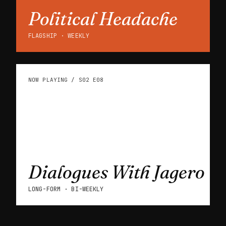
Political Headache
FLAGSHIP · WEEKLY
NOW PLAYING / S02 E08
Dialogues With Jagero
LONG-FORM · BI-WEEKLY