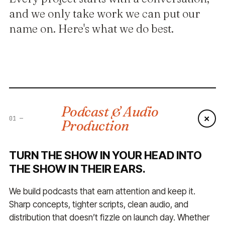
and we only take work we can put our
name on. Here's what we do best.
Podcast & Audio
+
01
—
Production
TURN THE SHOW IN YOUR HEAD INTO
THE SHOW IN THEIR EARS.
We build podcasts that earn attention and keep it.
Sharp concepts, tighter scripts, clean audio, and
distribution that doesn’t fizzle on launch day. Whether